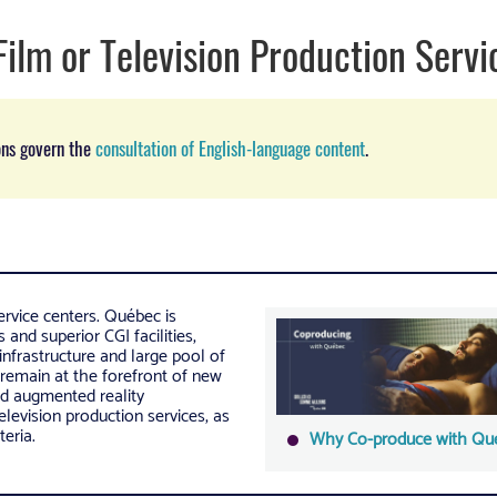
Film or Television Production Servi
ons govern the
consultation of English-language content
.
rvice centers. Québec is
and superior CGI facilities,
infrastructure and large pool of
 remain at the forefront of new
and augmented reality
television production services, as
teria.
Why Co-produce with Qu