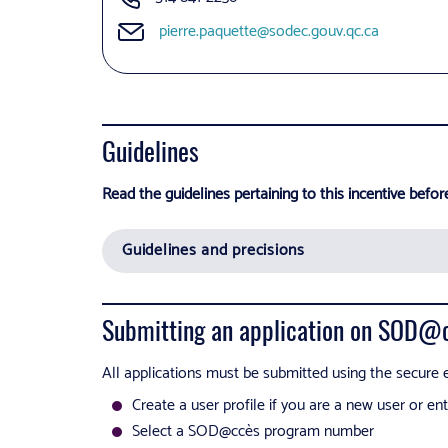
pierre.paquette@sodec.gouv.qc.ca
Guidelines
Read the guidelines pertaining to this incentive befor
Guidelines and precisions
Submitting an application on SOD@
All applications must be submitted using the secure e
Create a user profile if you are a new user or e
Select a SOD@ccès program number