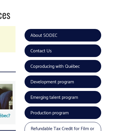
ces
About SODEC
Contact Us
Coproducing with Québec
Development program
Emerging talent program
Production program
ébec?
Refundable Tax Credit for Film or