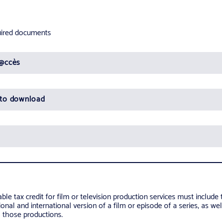
quired documents
D@ccès
 to download
ble tax credit for film or television production services must include 
onal and international version of a film or episode of a series, as wel
o those productions.