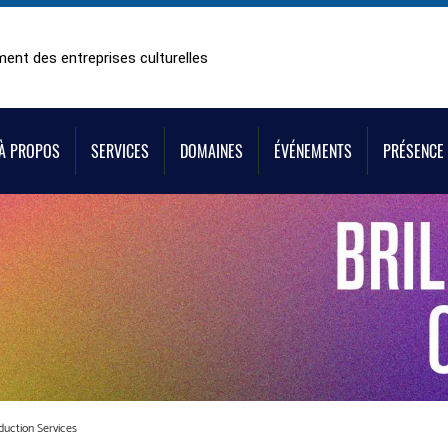
ent des entreprises culturelles
À PROPOS
SERVICES
DOMAINES
ÉVÉNEMENTS
PRÉSENCE 
duction Services