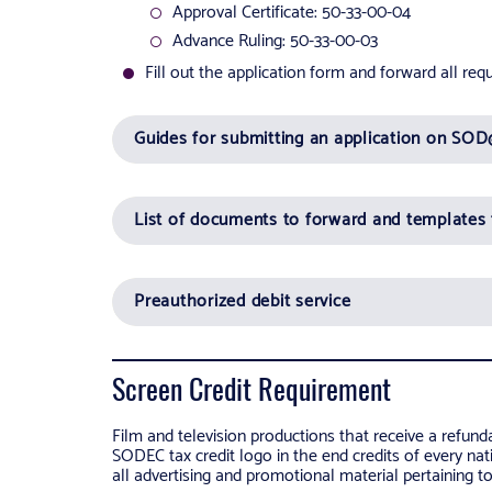
Approval Certificate: 50-33-00-04
Advance Ruling: 50-33-00-03
Fill out the application form and forward all re
Guides for submitting an application on SO
List of documents to forward and templates
Preauthorized debit service
Screen Credit Requirement
Film and television productions that receive a refunda
SODEC tax credit logo in the end credits of every nati
all advertising and promotional material pertaining t