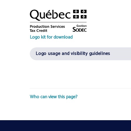
Logo kit for download
Logo usage and visibility guidelines
Who can view this page?