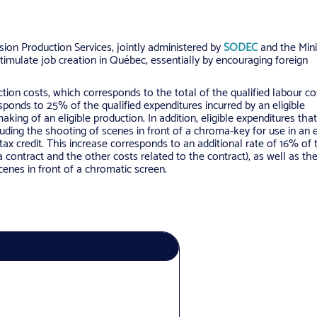
ion Production Services, jointly administered by
SODEC
and the Mini
timulate job creation in Québec, essentially by encouraging foreign
ction costs, which corresponds to the total of the qualified labour c
esponds to 25% of the qualified expenditures incurred by an eligible
king of an eligible production. In addition, eligible expenditures that
uding the shooting of scenes in front of a chroma-key for use in an e
e tax credit. This increase corresponds to an additional rate of 16% of 
a contract and the other costs related to the contract), as well as th
scenes in front of a chromatic screen.