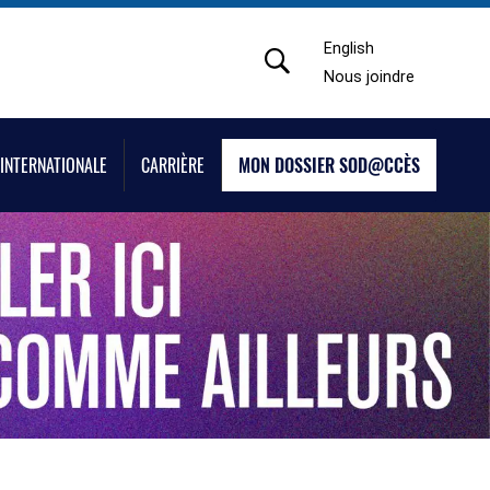
English
Nous joindre
INTERNATIONALE
CARRIÈRE
MON DOSSIER SOD@CCÈS