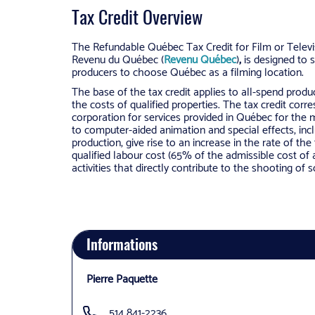
Tax Credit Overview
The Refundable Québec Tax Credit for Film or Televis
Revenu du Québec (
Revenu Québec
)
,
is designed to s
producers to choose Québec as a filming location.
The base of the tax credit applies to all-spend produ
the costs of qualified properties. The tax credit corr
corporation for services provided in Québec for the ma
to computer-aided animation and special effects, incl
production, give rise to an increase in the rate of th
qualified labour cost (65% of the admissible cost of 
activities that directly contribute to the shooting of 
Informations
Pierre Paquette
514 841-2236