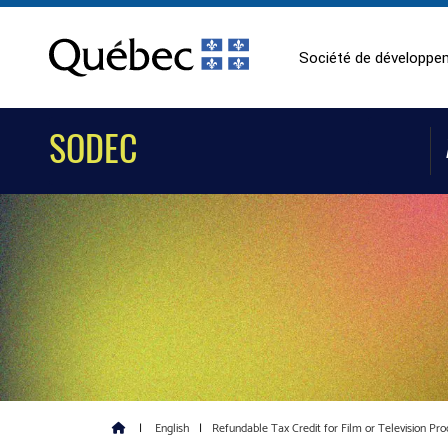
Société de développem
SODEC
|
English
|
Refundable Tax Credit for Film or Television Pro