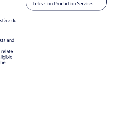
Television Production Services
stère du
osts and
 relate
ligible
the
e