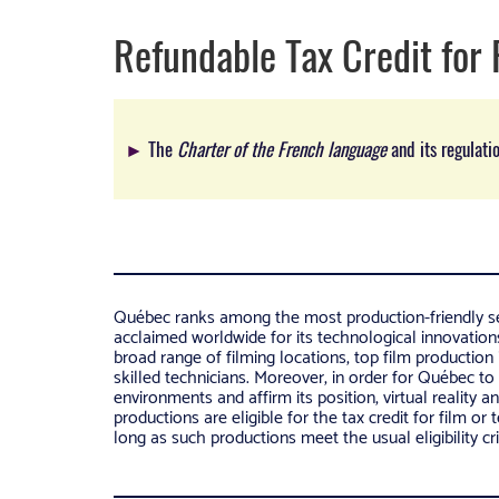
Refundable Tax Credit for 
►
The
Charter of the French language
and its regulati
Québec ranks among the most production-friendly se
acclaimed worldwide for its technological innovations 
broad range of filming locations, top film production 
skilled technicians. Moreover, in order for Québec to
environments and affirm its position, virtual reality 
productions are eligible for the tax credit for film or 
long as such productions meet the usual eligibility cri