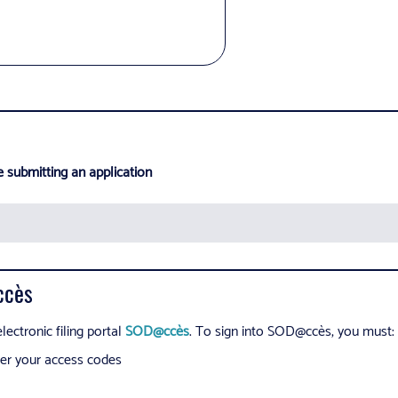
e submitting an application
ccès
lectronic filing portal
SOD@ccès
. To sign into SOD@ccès, you must:
nter your access codes