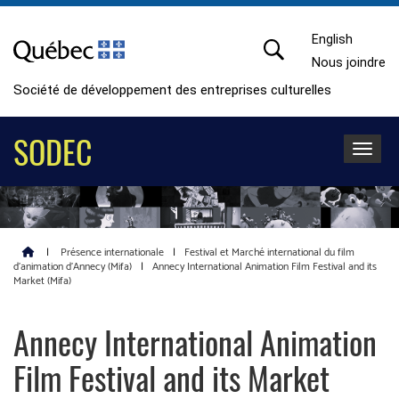
English
Nous joindre
Société de développement des entreprises culturelles
SODEC
Toggle 
|
Présence internationale
|
Festival et Marché international du film
d’animation d’Annecy (Mifa)
|
Annecy International Animation Film Festival and its
Market (Mifa)
Annecy International Animation
Film Festival and its Market