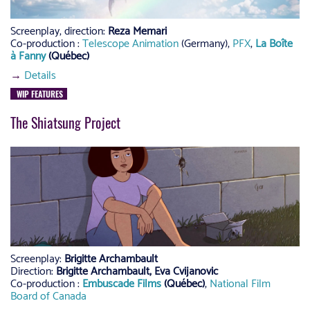
Screenplay, direction:
Reza Memari
Co-production :
Telescope Animation
(Germany),
PFX
,
La Boîte
à Fanny
(Québec)
→
Details
WIP FEATURES
The Shiatsung Project
Screenplay:
Brigitte Archambault
Direction:
Brigitte Archambault, Eva Cvijanovic
Co-production :
Embuscade Films
(Québec)
,
National Film
Board of Canada