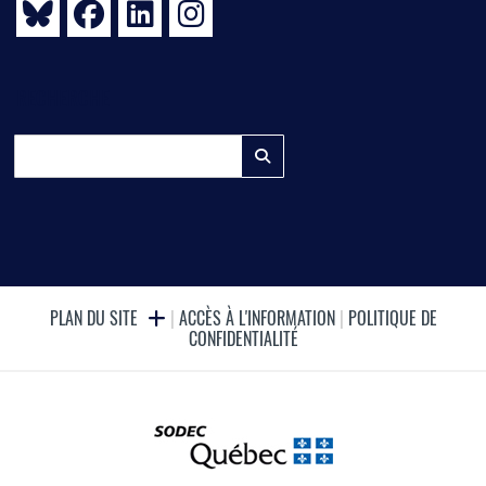
RECHERCHE
PLAN DU SITE
|
ACCÈS À L'INFORMATION
|
POLITIQUE DE
CONFIDENTIALITÉ