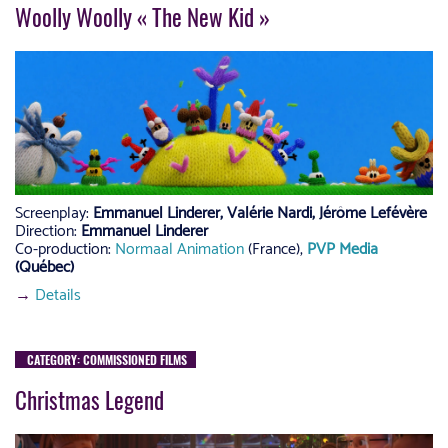
Woolly Woolly « The New Kid »
Screenplay:
Emmanuel Linderer, Valérie Nardi, Jérôme Lefévère
Direction:
Emmanuel Linderer
Co-production:
Normaal Animation
(France),
PVP Media
(Québec)
→
Details
CATEGORY: COMMISSIONED FILMS
Christmas Legend