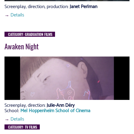
Screenplay, direction, production:
Janet Perlman
→
Details
CATEGORY: GRADUATION FILMS
Awaken Night
Screenplay, direction:
Julie-Ann Déry
School:
Mel Hoppenheim School of Cinema
→
Details
CATEGORY: TV FILMS