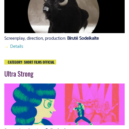
Screenplay, direction, production:
Biruté Sodeikaite
→
Details
CATEGORY: SHORT FILMS OFFICIAL
Ultra Strong