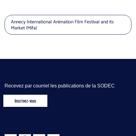
Annecy International Animation Film Festival and its
Market (Mifa)
Recevez par courriel les publications de la SODEC
SUIVEZ-NOUS