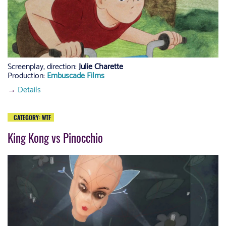
Screenplay, direction
:
Julie Charette
Production:
Embuscade Films
→
Details
CATEGORY:
WTF
King Kong vs Pinocchio