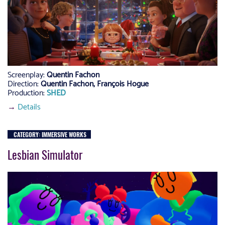
Screenplay:
Quentin Fachon
Direction:
Quentin Fachon, François Hogue
Production:
SHED
→
Details
CATEGORY: IMMERSIVE WORKS
Lesbian Simulator