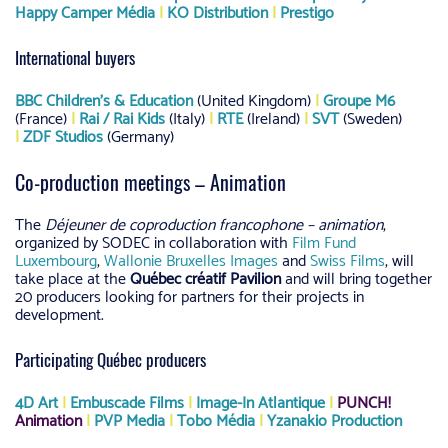
Happy Camper Média
|
KO Distribution
|
Prestigo
International buyers
BBC Children’s & Education
(United Kingdom)
|
Groupe M6
(France)
|
Rai / Rai Kids
(Italy)
|
RTE
(Ireland)
|
SVT
(Sweden)
|
ZDF Studios
(Germany)
Co-production meetings – Animation
The
Déjeuner de coproduction francophone – animation
,
organized by SODEC in collaboration with
Film Fund
Luxembourg
,
Wallonie Bruxelles Images
and
Swiss Films
, will
take place at the
Québec créatif Pavilion
and will bring together
20 producers looking for partners for their projects in
development.
Participating Québec producers
4D Art
|
Embuscade Films
|
Image-In Atlantique
|
PUNCH!
Animation
|
PVP Media
|
Tobo Média
|
Yzanakio Production