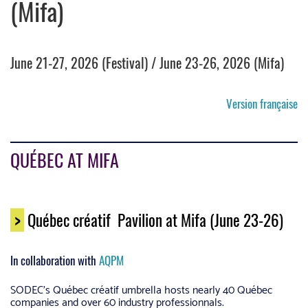
(Mifa)
June 21-27, 2026 (Festival) / June 23-26, 2026 (Mifa)
Version française
QUÉBEC AT MIFA
>
Québec créatif Pavilion at Mifa (June 23-26)
In collaboration with
AQPM
SODEC’s Québec créatif umbrella hosts nearly 40 Québec
companies and over 60 industry professionnals.