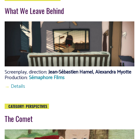
What We Leave Behind
Screenplay, direction:
Jean-Sébastien Hamel, Alexandra Myotte
Production:
Sémaphore Films
→
Details
CATEGORY:
PERSPECTIVES
The Comet