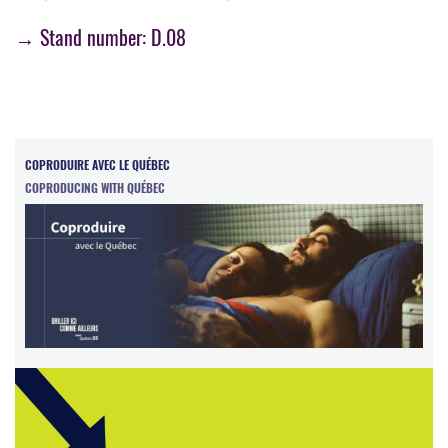
→ Stand number: D.08
COPRODUIRE AVEC LE QUÉBEC
COPRODUCING WITH QUÉBEC