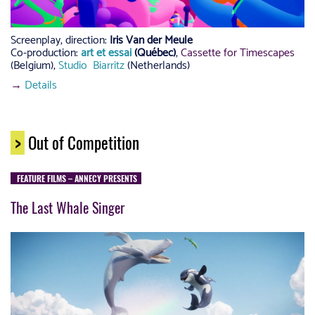
Screenplay, direction:
Iris Van der Meule
Co-production:
art et essai
(Québec)
,
Cassette for Timescapes
(Belgium),
Studio Biarritz
(Netherlands)
→
Details
>
Out of Competition
FEATURE FILMS – ANNECY PRESENTS
The Last Whale Singer