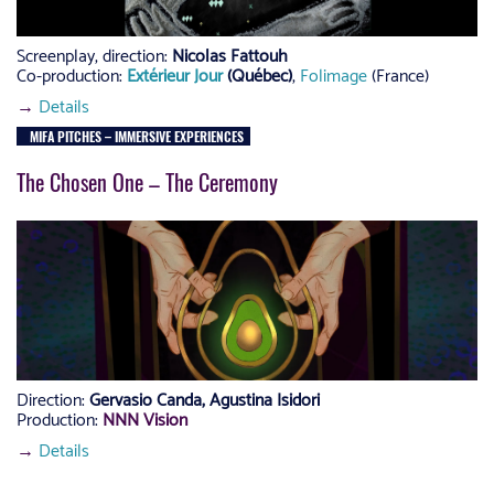
Screenplay, direction:
Nicolas Fattouh
Co-production:
Extérieur Jour
(Québec)
,
Folimage
(France)
→
Details
MIFA PITCHES – IMMERSIVE EXPERIENCES
The Chosen One – The Ceremony
Direction:
Gervasio Canda, Agustina Isidori
Production:
NNN Vision
→
Details
–