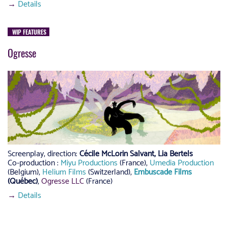
→
Details
WIP FEATURES
Ogresse
Screenplay, direction:
Cécile McLorin Salvant, Lia Bertels
Co-production :
Miyu Productions
(France),
Umedia Production
(Belgium),
Helium Films
(Switzerland),
Embuscade Films
(Québec)
,
Ogresse LLC
(France)
→
Details