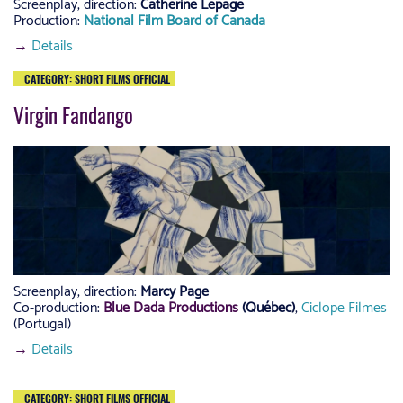
Screenplay, direction:
Catherine Lepage
Production:
National Film Board of Canada
→
Details
CATEGORY: SHORT FILMS OFFICIAL
Virgin Fandango
Screenplay, direction:
Marcy Page
Co-production:
Blue Dada Productions
(Québec)
,
Ciclope Filmes
(Portugal)
→
Details
CATEGORY: SHORT FILMS OFFICIAL