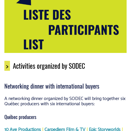
>
Activities organized by SODEC
Networking dinner with international buyers
A networking dinner organized by SODEC will bring together six
Québec producers with six international buyers:
Québec producers
10 Ave Productions
|
Carpediem Film & TV
|
Epic Storyworlds
|