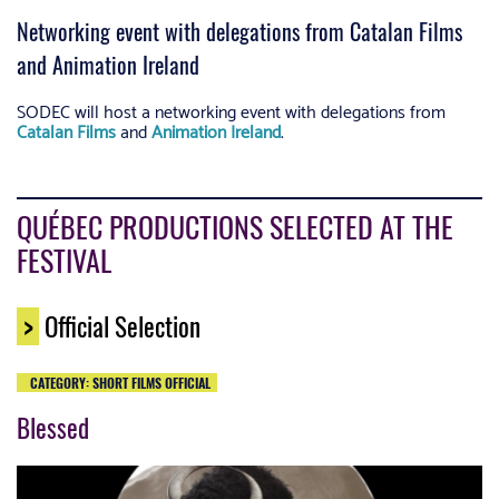
Networking event with delegations from Catalan Films
and Animation Ireland
SODEC will host a networking event with delegations from
Catalan Films
and
Animation Ireland
.
QUÉBEC PRODUCTIONS SELECTED AT THE
FESTIVAL
>
Official Selection
CATEGORY: SHORT FILMS OFFICIAL
Blessed