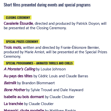
Short films presented during events and special programs
CLOSING CEREMONY
Cavalerie Étourdie
, directed and produced by Patrick Doyon, will
be presented at the Closing Ceremony.
SPECIAL PRIZES CEREMONY
Trois mots
, written and directed by Franie-Éléonore Bernier,
produced by Marie Amiot, will be presented at the Special Prizes
Ceremony.
SPECIAL PROGRAMMES – ANIMATED THRILLS AND CHILLS
A Monster’s Calling
by Louise Johnson
Au pays des têtes
by Cédric Louis and Claude Barras
Batmilk
by Brandon Blommaert
Bone Mother
by Sylvie Trouvé and Dale Hayward
Isabelle au bois dormant
by Claude Cloutier
La tranchée
by Claude Cloutier
Mynarski, chute mortelle
by Matthew Rankin