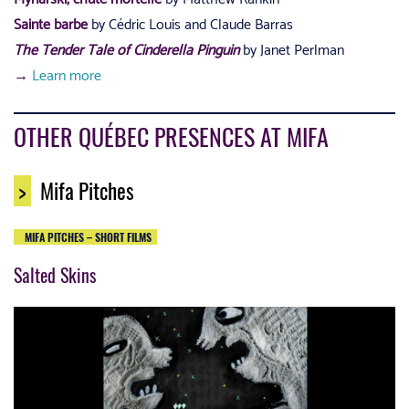
Sainte barbe
by Cédric Louis and Claude Barras
The Tender Tale of Cinderella Pinguin
by Janet Perlman
→
Learn more
OTHER QUÉBEC PRESENCES AT MIFA
>
Mifa Pitches
MIFA PITCHES – SHORT FILMS
Salted Skins